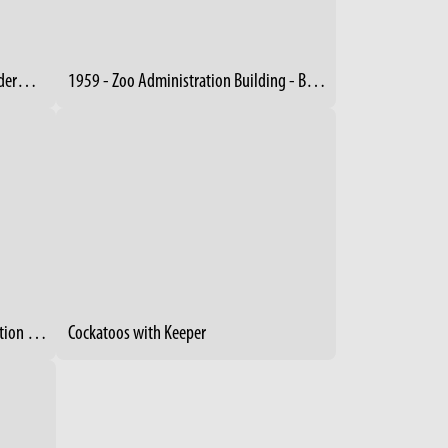
1955 - Kudlaty and Giraffe - Pachyderm Building
1959 - Zoo Administration Building - Boilers
1964 - Administration / Zoo Education Building
Cockatoos with Keeper