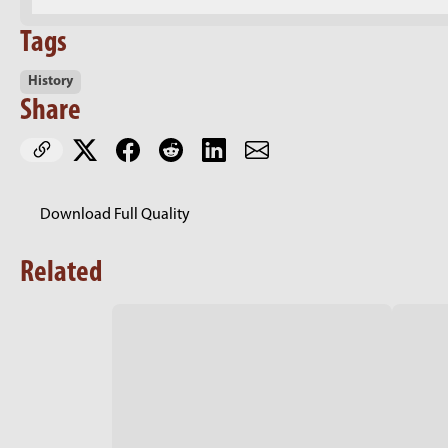
Tags
History
Share
Download Full Quality
Related