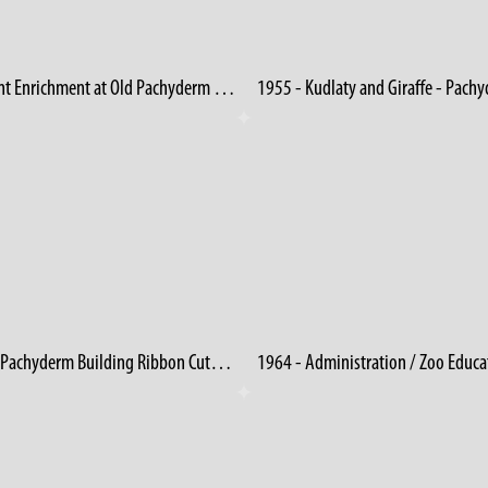
Elephant Enrichment at Old Pachyderm Building 3
1956 - Pachyderm Building Ribbon Cutting (2)