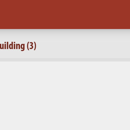
ilding (3)