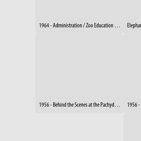
1964 - Administration / Zoo Education Building Under Construction
1956 - Behind the Scenes at the Pachyderm Building