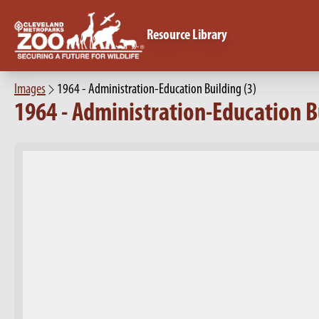
Resource Library
Images
1964 - Administration-Education Building (3)
1964 - Administration-Education Bu