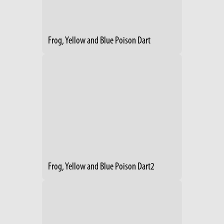
Frog, Yellow and Blue Poison Dart
Frog, Yellow and Blue Poison Dart2