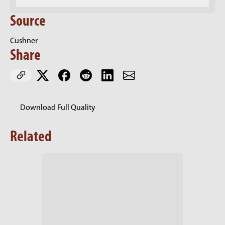
Source
Cushner
Share
Download Full Quality
Related