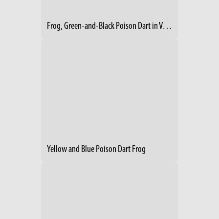
Frog, Green-and-Black Poison Dart in Vegetation
Yellow and Blue Poison Dart Frog