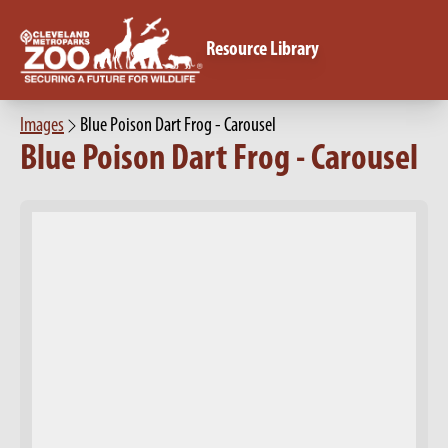
Resource Library
Images
Blue Poison Dart Frog - Carousel
Blue Poison Dart Frog - Carousel