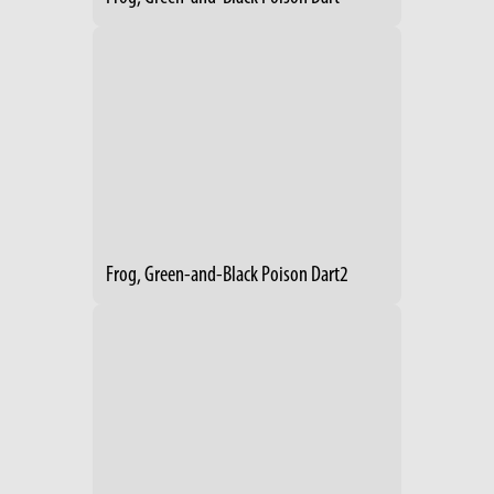
Frog, Green-and-Black Poison Dart2