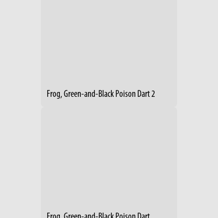
Frog, Green-and-Black Poison Dart 2
Frog, Green-and-Black Poison Dart