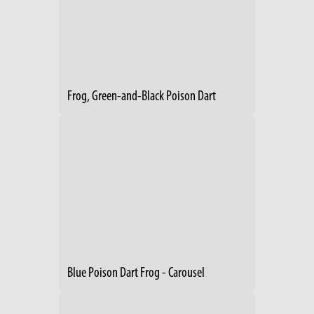
Frog, Green-and-Black Poison Dart
Blue Poison Dart Frog - Carousel