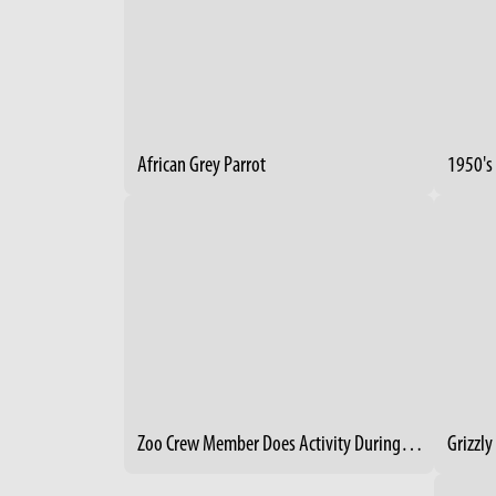
African Grey Parrot
Zoo Crew Member Does Activity During Creature Comforts Event