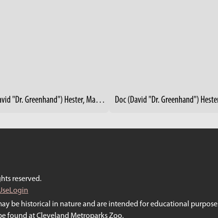
Doc (David "Dr. Greenhand") Hester, Master Gardener - Rid-All Green Partnership, Cleveland
hts reserved.
Use
Login
may be historical in nature and are intended for educational purposes
y be found at Cleveland Metroparks Zoo.