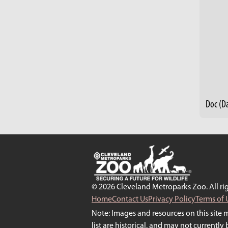
© 2026 Cleveland Metroparks Zoo. All rig
Home
Contact Us
Privacy Policy
Terms of 
Note: Images and resources on this site 
list are historical, and may not currentl