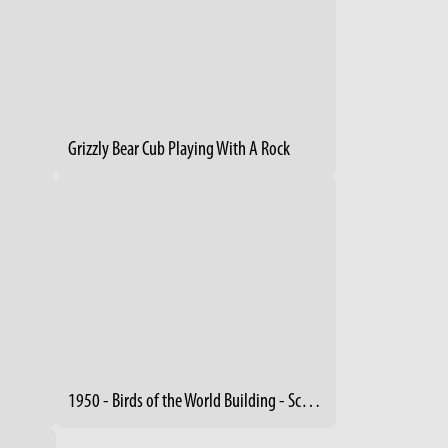
Grizzly Bear Cub Playing With A Rock
1950 - Birds of the World Building - Schreckengost Sculptures (2)