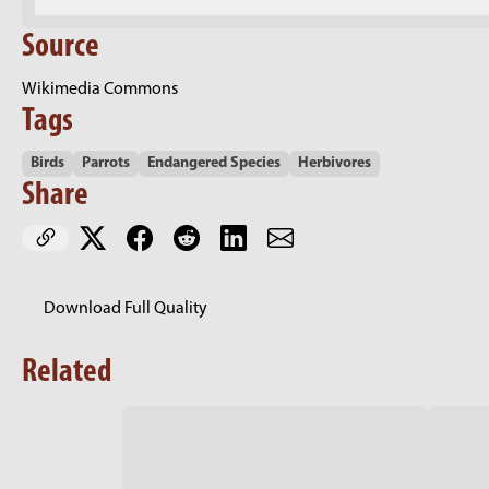
Source
Wikimedia Commons
Tags
Birds
Parrots
Endangered Species
Herbivores
Share
Download Full Quality
Related