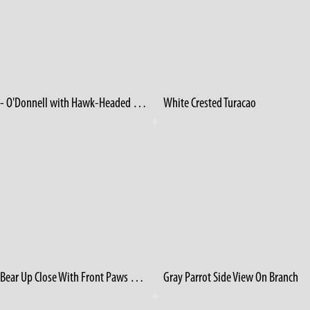
1950's - O'Donnell with Hawk-Headed Parrot
White Crested Turacao
Grizzly Bear Up Close With Front Paws On Log
Gray Parrot Side View On Branch