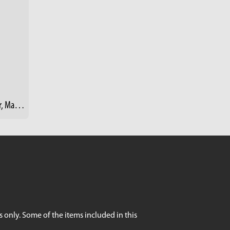
Doc (David "Dr. Greenhand") Hester, Master Gardener - Rid-All Green Partnership, Cleveland
 only. Some of the items included in this