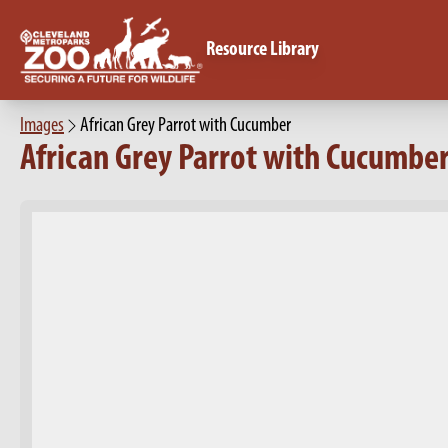
Resource Library
Images
African Grey Parrot with Cucumber
African Grey Parrot with Cucumbe