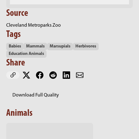
Source
Cleveland Metroparks Zoo
Tags
Babies
Mammals
Marsupials
Herbivores
Education Animals
Share
Download Full Quality
Animals