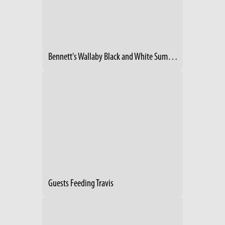
Bennett's Wallaby Black and White Summer 1991
Guests Feeding Travis