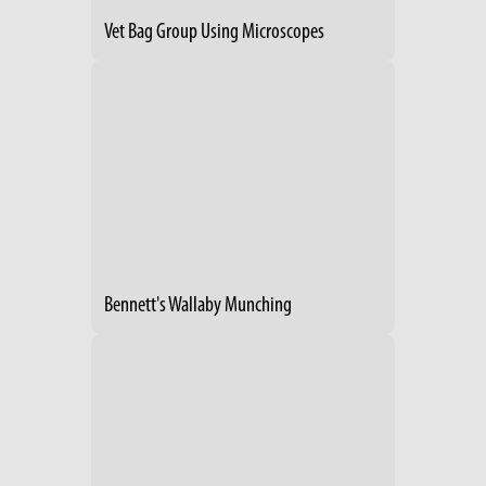
Vet Bag Group Using Microscopes
Bennett's Wallaby Munching