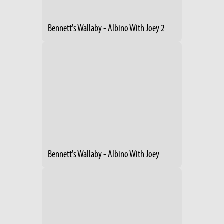
Bennett's Wallaby - Albino With Joey 2
Bennett's Wallaby - Albino With Joey