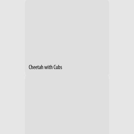
Cheetah with Cubs