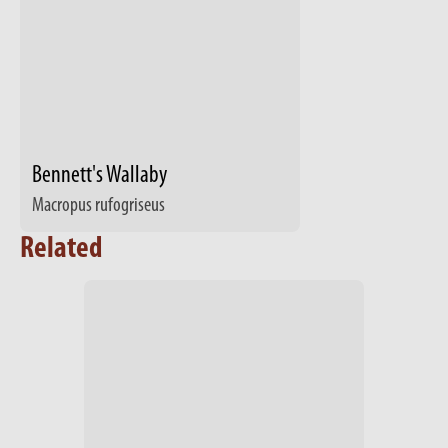
Bennett's Wallaby
Macropus rufogriseus
Related