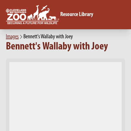
Resource Library
Images
Bennett's Wallaby with Joey
Bennett's Wallaby with Joey