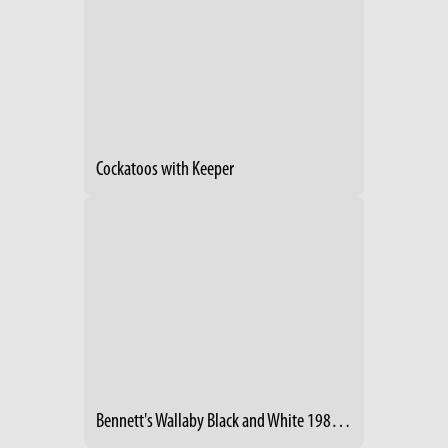
Cockatoos with Keeper
Bennett's Wallaby Black and White 1987 With Joey