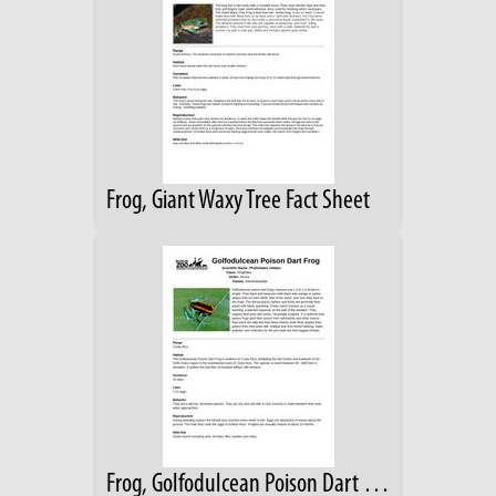
Frog, Giant Waxy Tree Fact Sheet
Frog, Golfodulcean Poison Dart Animal Fact Sheet