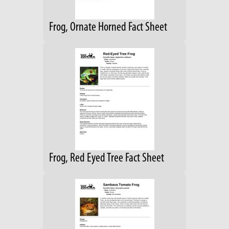
Frog, Ornate Horned Fact Sheet
Frog, Red Eyed Tree Fact Sheet