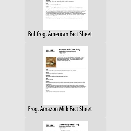
Bullfrog, American Fact Sheet
Frog, Amazon Milk Fact Sheet