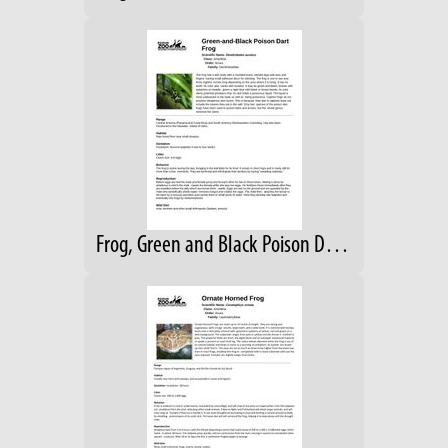
Frog, Green and Black Poison Dart Fact Sheet