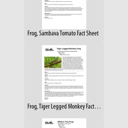
Frog, Sambava Tomato Fact Sheet
Frog, Tiger Legged Monkey Fact Sheet