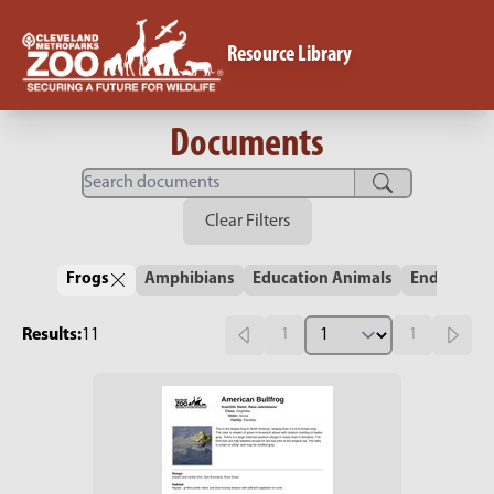
Resource Library
Documents
Clear Filters
Frogs
Amphibians
Education Animals
Endangere
Results:
11
1
1