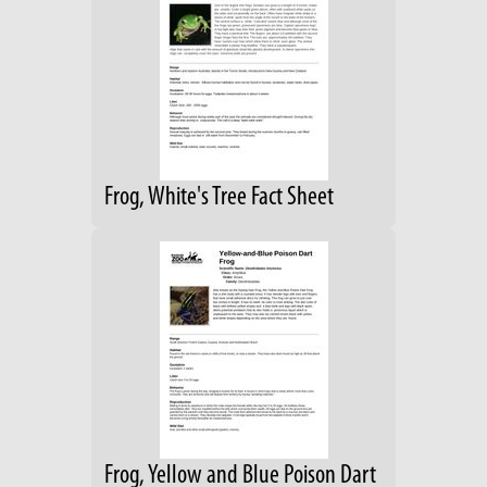
Frog, White's Tree Fact Sheet
Frog, Yellow and Blue Poison Dart