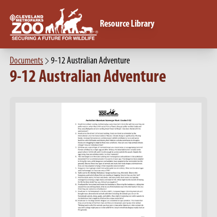
Resource Library
Documents
9-12 Australian Adventure
9-12 Australian Adventure