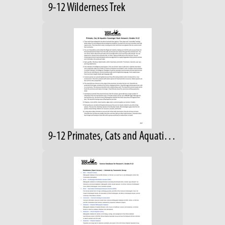
9-12 Wilderness Trek
9-12 Primates, Cats and Aquatics Answers