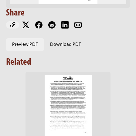
Share
Preview PDF
Download PDF
Related