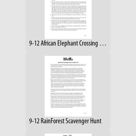
9-12 African Elephant Crossing Answers
9-12 RainForest Scavenger Hunt