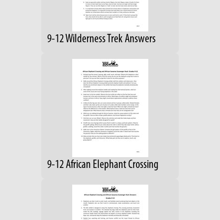
9-12 Wilderness Trek Answers
9-12 African Elephant Crossing