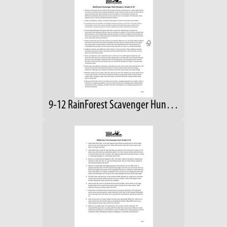
9-12 RainForest Scavenger Hunt- Answers