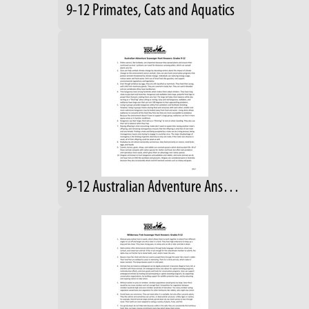
9-12 Primates, Cats and Aquatics
9-12 Australian Adventure Answers