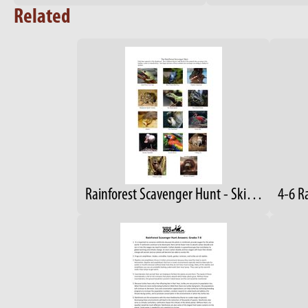
Related
Rainforest Scavenger Hunt - Skin Covering Observation
4-6 R