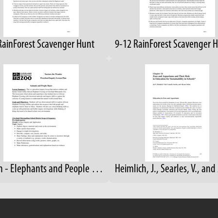
RainForest Scavenger Hunt
Lesson - Elephants and People Share