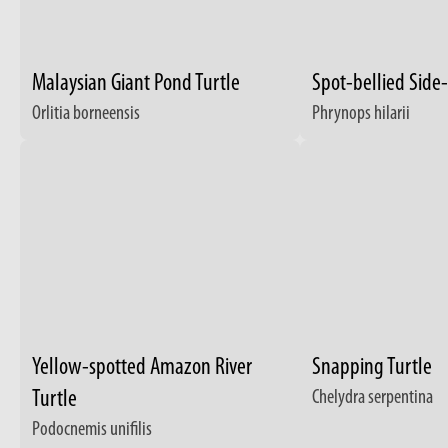
Malaysian Giant Pond Turtle
Spot-bellied Side
Orlitia borneensis
Phrynops hilarii
Yellow-spotted Amazon River
Snapping Turtle
Turtle
Chelydra serpentina
Podocnemis unifilis