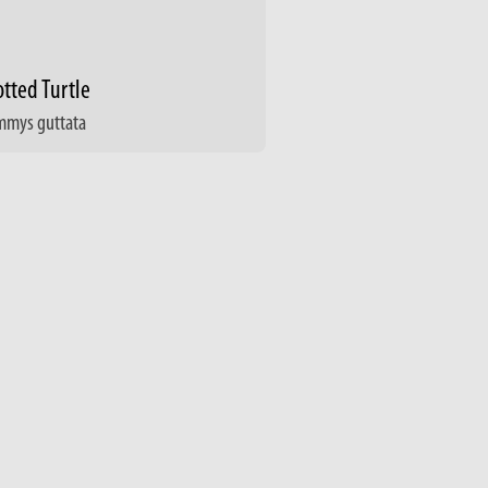
tted Turtle
mmys guttata