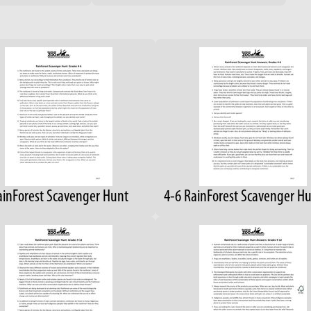
ainForest Scavenger Hunt