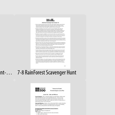
4-6 RainForest Scavenger Hunt- Answers
7-8 RainForest Scavenger Hunt