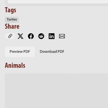
Tags
Turtles
Share
Preview PDF
Download PDF
Animals