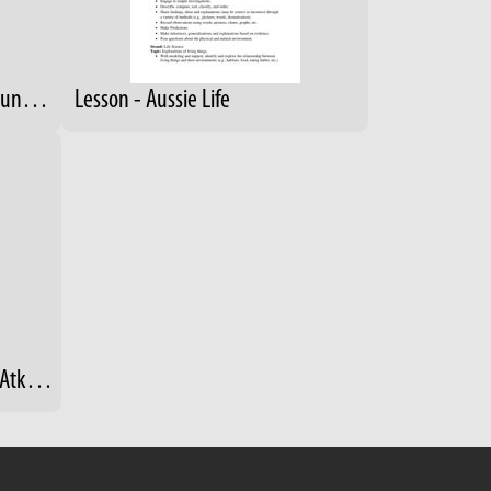
9-12 RainForest Scavenger Hunt- Answers
Lesson - Aussie Life
Heimlich, J., Searles, V., and Atkins, A. "Zoos and Aquariums and Their Role in Education for Sustainability in Schools." (2013)