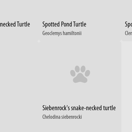
-necked Turtle
Spotted Pond Turtle
Spo
Geoclemys hamiltonii
Cle
Siebenrock's snake-necked turtle
Chelodina siebenrocki