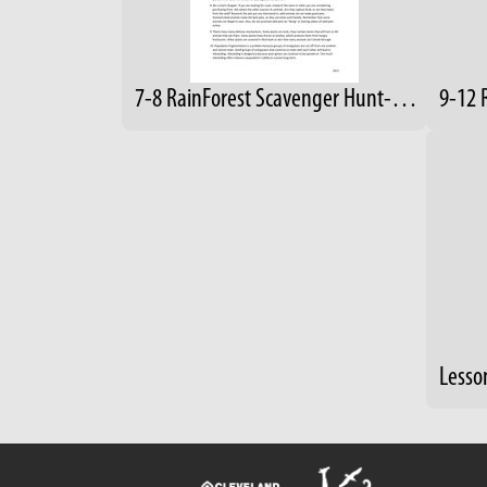
7-8 RainForest Scavenger Hunt-Answers
9-12 