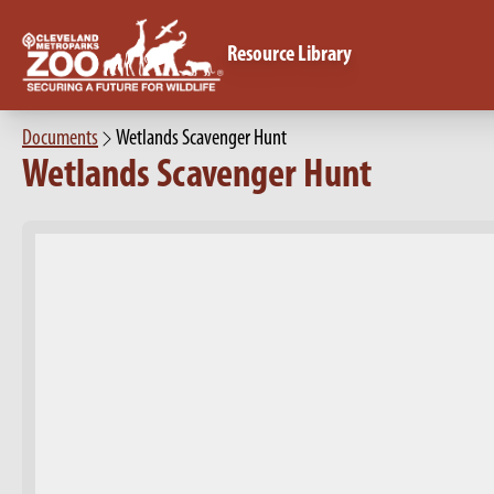
Resource Library
Documents
Wetlands Scavenger Hunt
Wetlands Scavenger Hunt