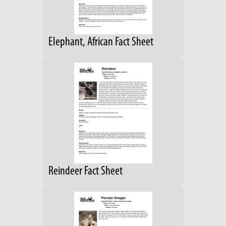
Elephant, African Fact Sheet
Reindeer Fact Sheet