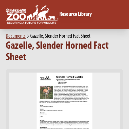
Resource Library
Documents
Gazelle, Slender Horned Fact Sheet
Gazelle, Slender Horned Fact
Sheet