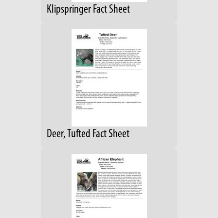
Klipspringer Fact Sheet
Deer, Tufted Fact Sheet