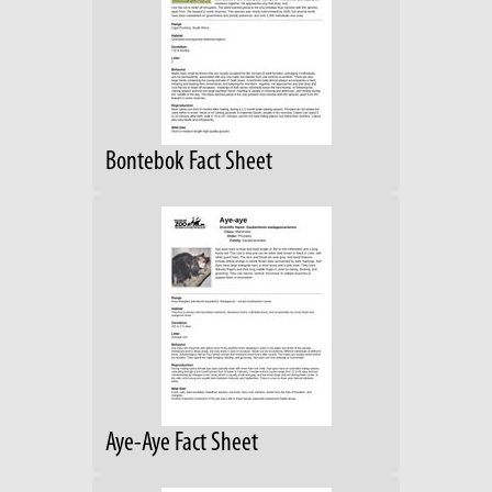
Bontebok Fact Sheet
Aye-Aye Fact Sheet