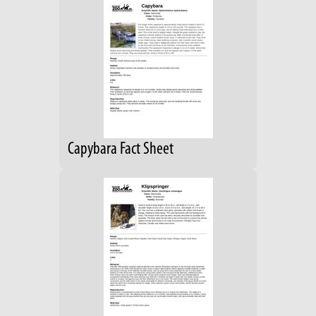
Capybara Fact Sheet