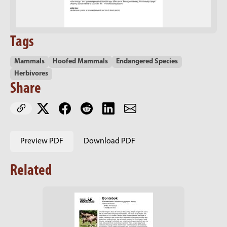
Tags
Mammals
Hoofed Mammals
Endangered Species
Herbivores
Share
Preview PDF
Download PDF
Related