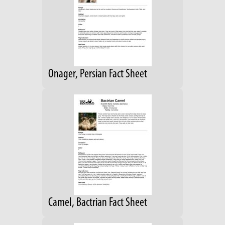
Onager, Persian Fact Sheet
Camel, Bactrian Fact Sheet