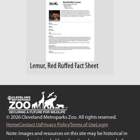
Lemur, Red Ruffed Fact Sheet
© 2026 Cleveland Metroparks Zoo. All rights reserved.
Home
Contact Us
Privacy Policy
Terms of Use
Login
Note: Images and resources on this site may be historical in