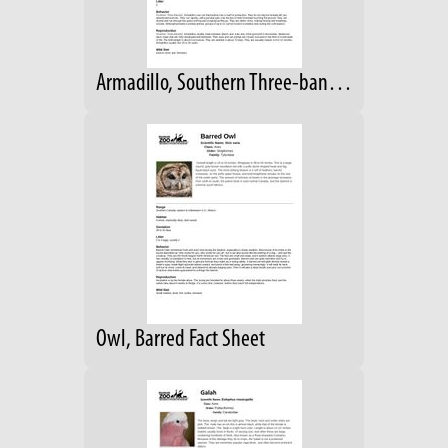
Armadillo, Southern Three-banded Fact Sheet
Owl, Barred Fact Sheet