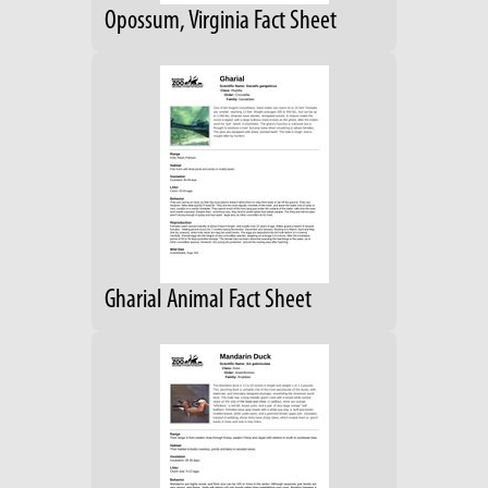
Opossum, Virginia Fact Sheet
Gharial Animal Fact Sheet