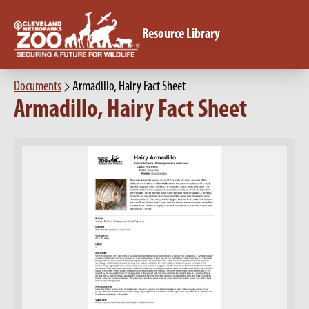
Resource Library
Documents
Armadillo, Hairy Fact Sheet
Armadillo, Hairy Fact Sheet