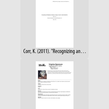
Corr, K. (2011). "Recognizing and Mitigating Evolutionary Changes in Captive Animal Populations." Unpublished manuscript.