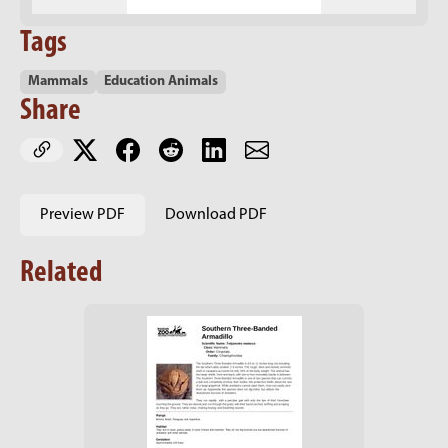
Tags
Mammals
Education Animals
Share
Preview PDF
Download PDF
Related