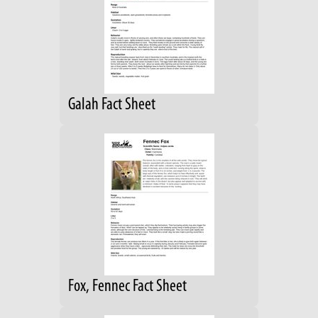
Galah Fact Sheet
Fox, Fennec Fact Sheet