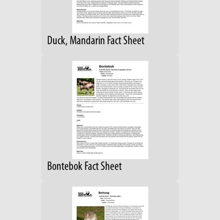
Duck, Mandarin Fact Sheet
Bontebok Fact Sheet