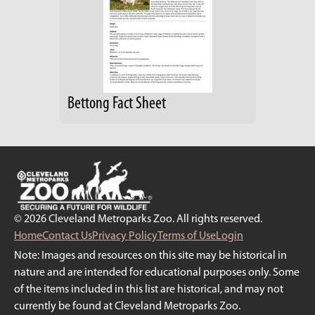
Bettong Fact Sheet
© 2026 Cleveland Metroparks Zoo. All rights reserved.
Home
Contact Us
Privacy Policy
Terms of Use
Login
Note: Images and resources on this site may be historical in
nature and are intended for educational purposes only. Some
of the items included in this list are historical, and may not
currently be found at Cleveland Metroparks Zoo.