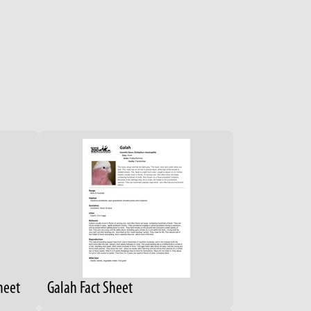
heet
Galah Fact Sheet