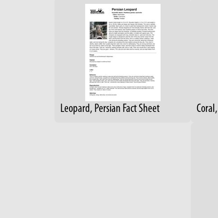
Leopard, Persian Fact Sheet
Coral