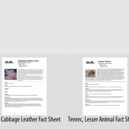
, Cabbage Leather Fact Sheet
Tenrec, Lesser Animal Fact S