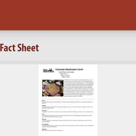
Fact Sheet