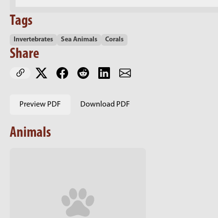
Tags
Invertebrates
Sea Animals
Corals
Share
Preview PDF
Download PDF
Animals