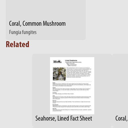
Coral, Common Mushroom
Fungia fungites
Related
Seahorse, Lined Fact Sheet
Coral