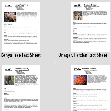
, Kenya Tree Fact Sheet
Onager, Persian Fact Sheet