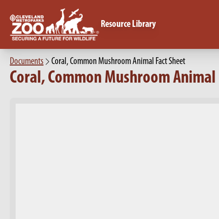
Resource Library
Documents
Coral, Common Mushroom Animal Fact Sheet
Coral, Common Mushroom Animal 