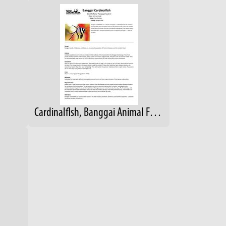
Cardinalflsh, Banggai Animal Fact Sheet